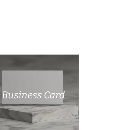
Business Card