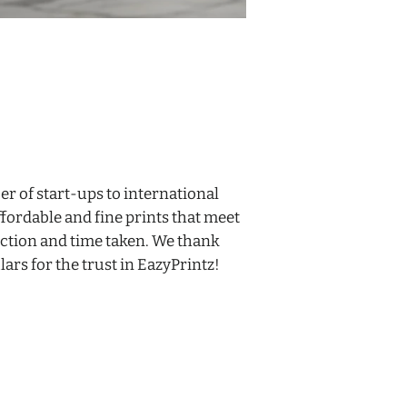
 of start-ups to international
fordable and fine prints that meet
ction and time taken. We thank
ars for the trust in
EazyPrintz
!