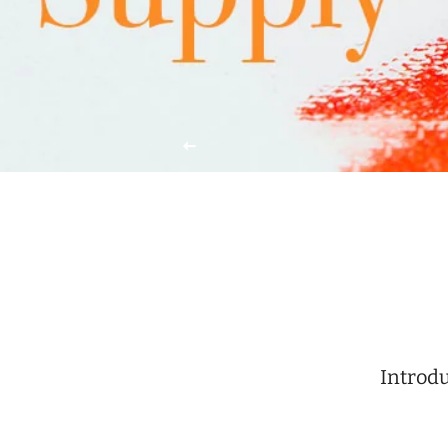
Introdu