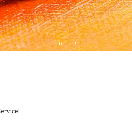
Service!