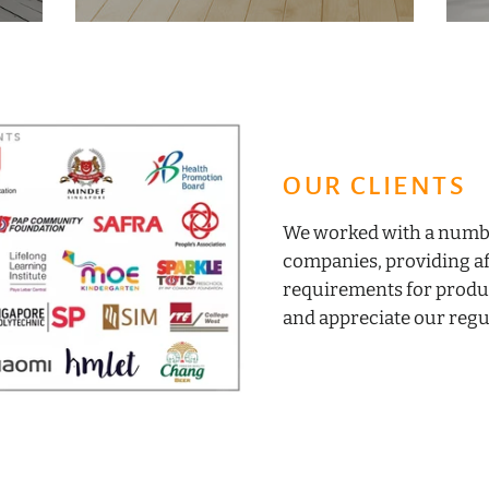
OUR CLIENTS
We worked with a number
companies, providing af
requirements for produ
and appreciate our regul