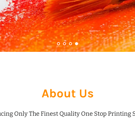
About Us
cing Only The Finest Quality One Stop Printing 