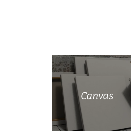
Canvas