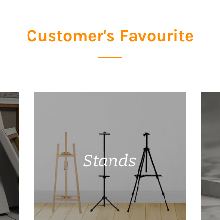
Customer's Favourite
Stands