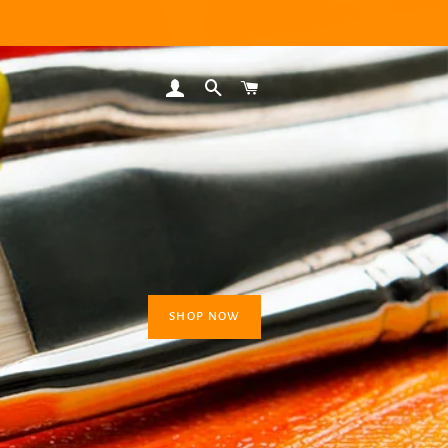
LOG IN
SEARCH
CART
SHOP NOW