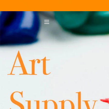
SITE NAVIGATION