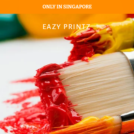
ONLY IN SINGAPORE
EAZY PRINTZ